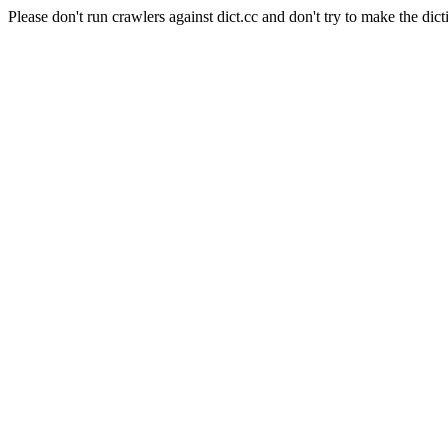
Please don't run crawlers against dict.cc and don't try to make the dict