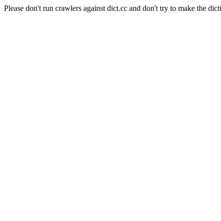
Please don't run crawlers against dict.cc and don't try to make the dict