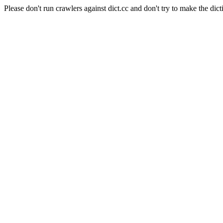
Please don't run crawlers against dict.cc and don't try to make the dict