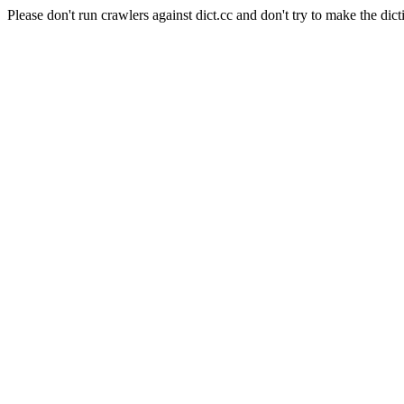
Please don't run crawlers against dict.cc and don't try to make the dict