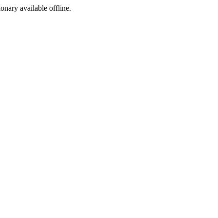
ionary available offline.