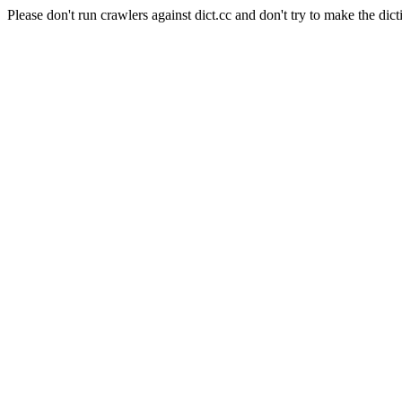
Please don't run crawlers against dict.cc and don't try to make the dict