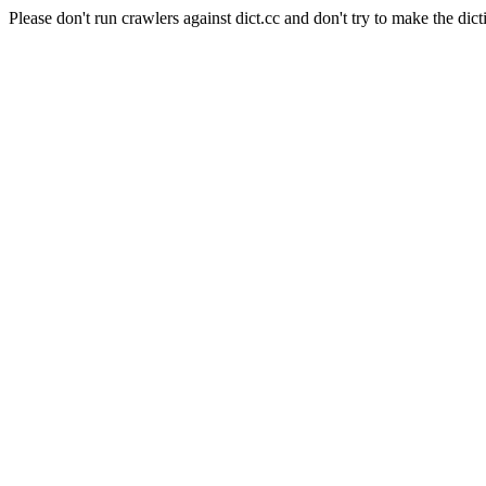
Please don't run crawlers against dict.cc and don't try to make the dict