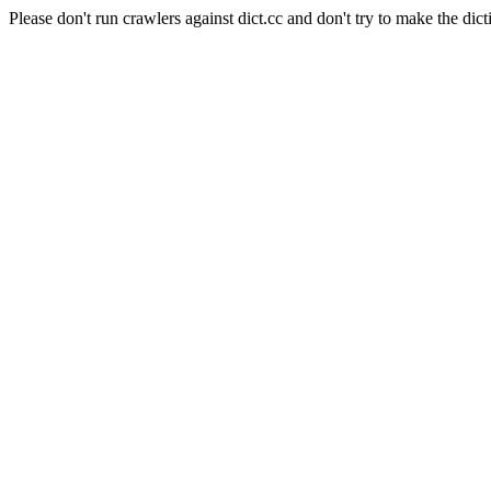
Please don't run crawlers against dict.cc and don't try to make the dict