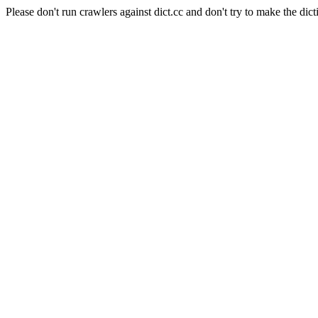
Please don't run crawlers against dict.cc and don't try to make the dict