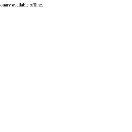
ionary available offline.