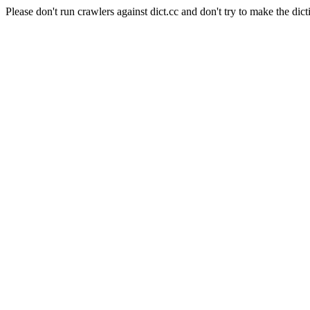
Please don't run crawlers against dict.cc and don't try to make the dict