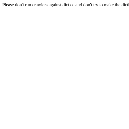
Please don't run crawlers against dict.cc and don't try to make the dict