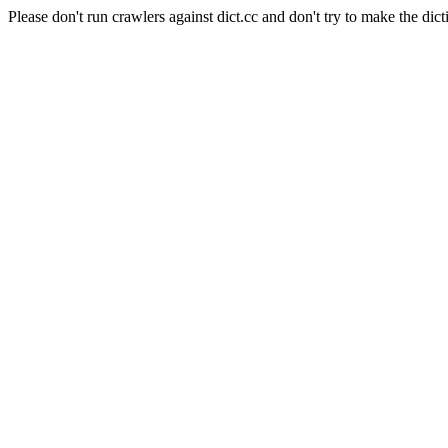
Please don't run crawlers against dict.cc and don't try to make the dict