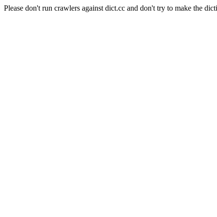
Please don't run crawlers against dict.cc and don't try to make the dict