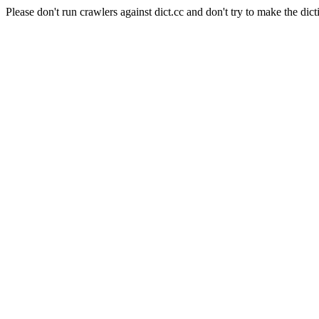
Please don't run crawlers against dict.cc and don't try to make the dict