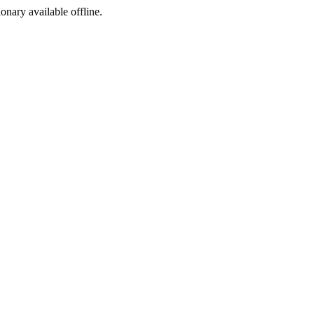
ionary available offline.