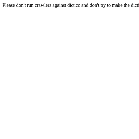
Please don't run crawlers against dict.cc and don't try to make the dict