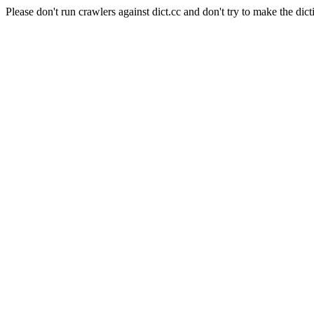
Please don't run crawlers against dict.cc and don't try to make the dict