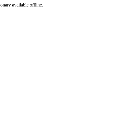
ionary available offline.