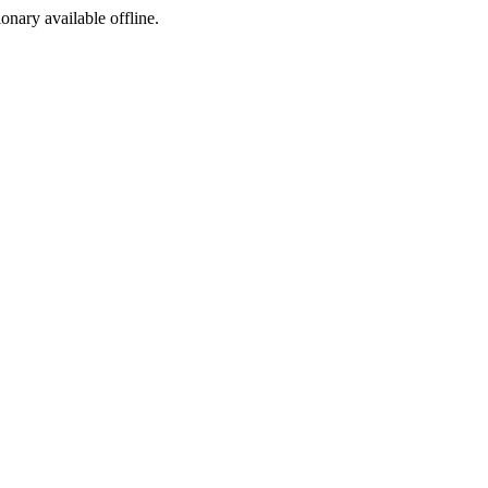
ionary available offline.