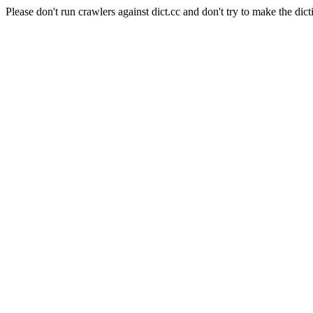
Please don't run crawlers against dict.cc and don't try to make the dict