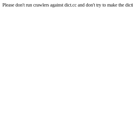
Please don't run crawlers against dict.cc and don't try to make the dict