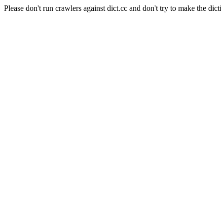
Please don't run crawlers against dict.cc and don't try to make the dict