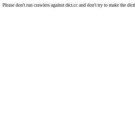
Please don't run crawlers against dict.cc and don't try to make the dict