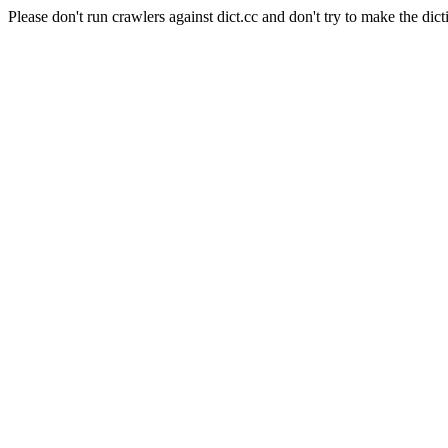
Please don't run crawlers against dict.cc and don't try to make the dict