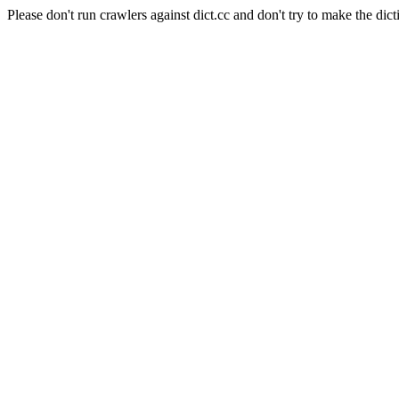
Please don't run crawlers against dict.cc and don't try to make the dict