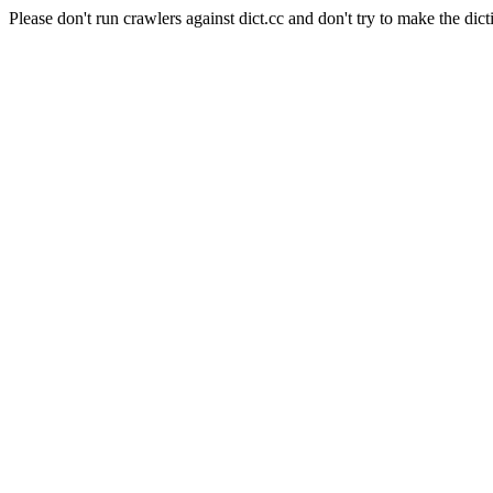
Please don't run crawlers against dict.cc and don't try to make the dict