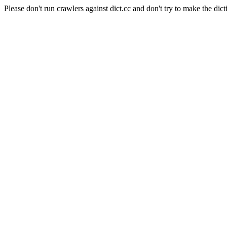
Please don't run crawlers against dict.cc and don't try to make the dict