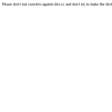
Please don't run crawlers against dict.cc and don't try to make the dict