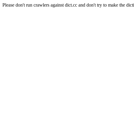
Please don't run crawlers against dict.cc and don't try to make the dict