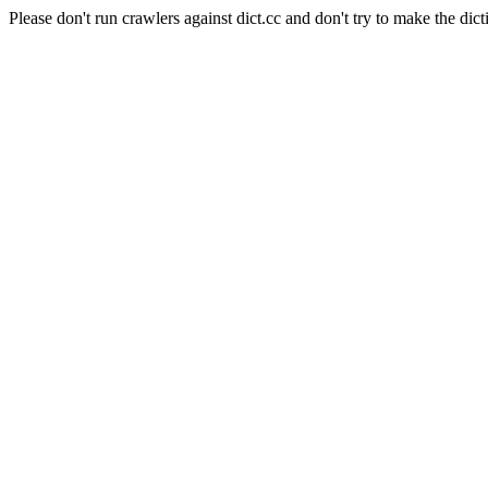
Please don't run crawlers against dict.cc and don't try to make the dict