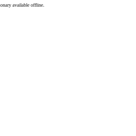
ionary available offline.