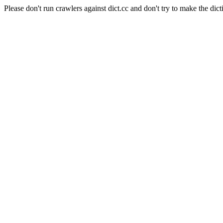
Please don't run crawlers against dict.cc and don't try to make the dict