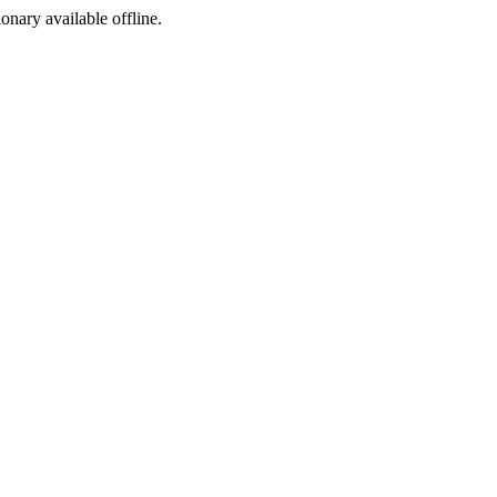
ionary available offline.