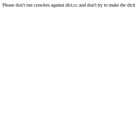
Please don't run crawlers against dict.cc and don't try to make the dict