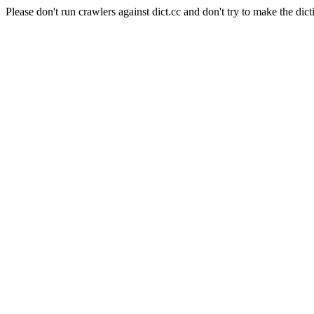
Please don't run crawlers against dict.cc and don't try to make the dict