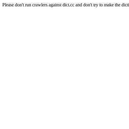
Please don't run crawlers against dict.cc and don't try to make the dict