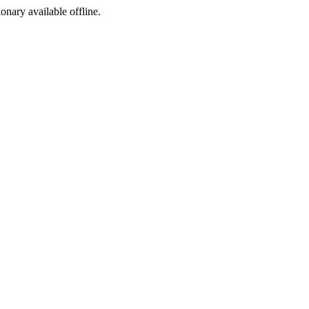
ionary available offline.