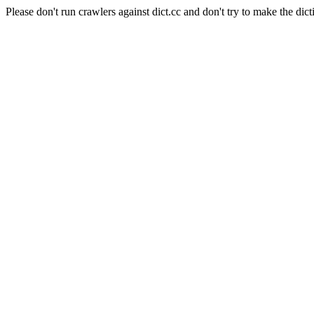
Please don't run crawlers against dict.cc and don't try to make the dict