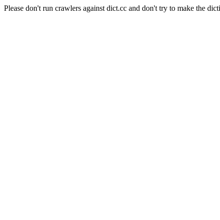
Please don't run crawlers against dict.cc and don't try to make the dict