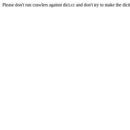
Please don't run crawlers against dict.cc and don't try to make the dict