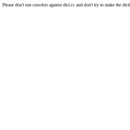
Please don't run crawlers against dict.cc and don't try to make the dict