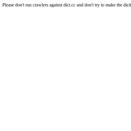
Please don't run crawlers against dict.cc and don't try to make the dict