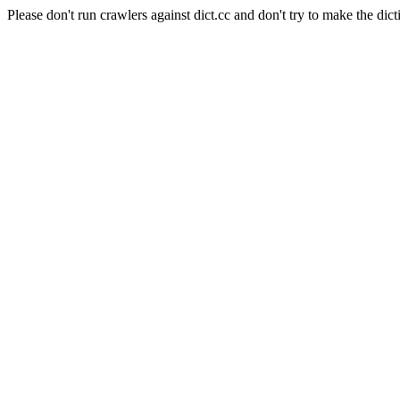
Please don't run crawlers against dict.cc and don't try to make the dict