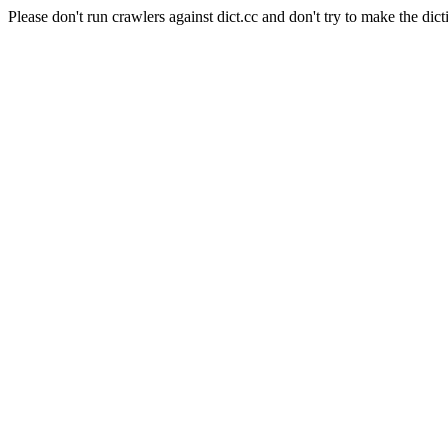
Please don't run crawlers against dict.cc and don't try to make the dict