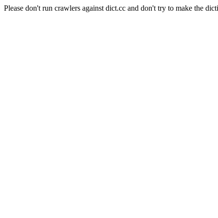
Please don't run crawlers against dict.cc and don't try to make the dict