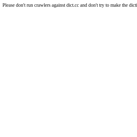
Please don't run crawlers against dict.cc and don't try to make the dict