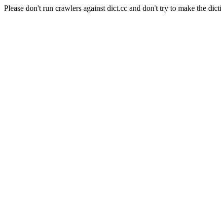
Please don't run crawlers against dict.cc and don't try to make the dict