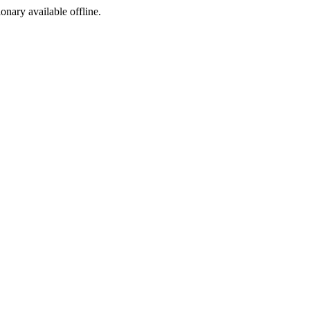
ionary available offline.