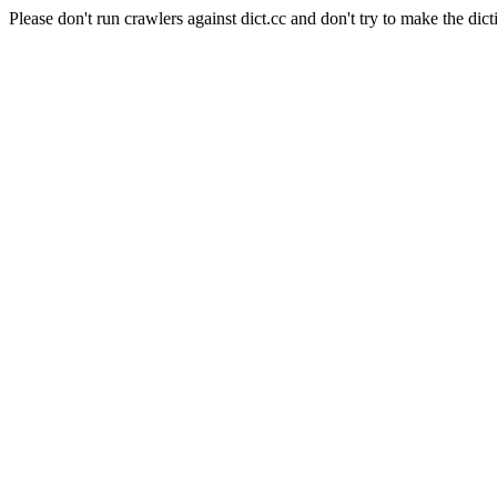
Please don't run crawlers against dict.cc and don't try to make the dict