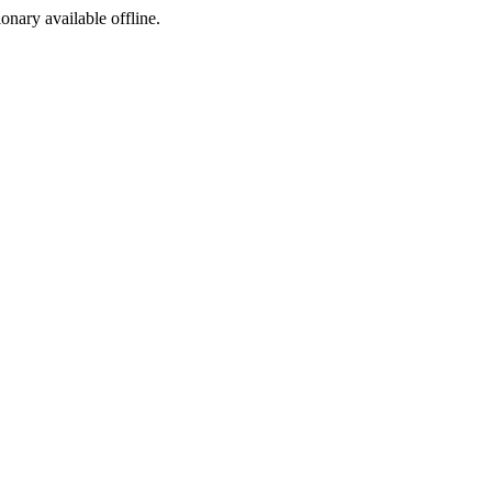
ionary available offline.