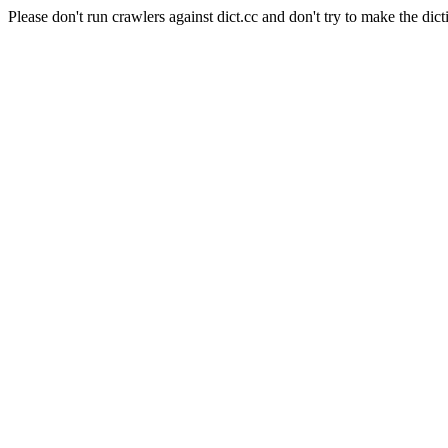
Please don't run crawlers against dict.cc and don't try to make the dict