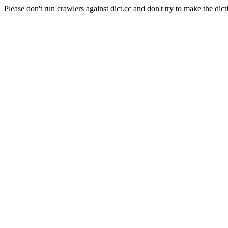
Please don't run crawlers against dict.cc and don't try to make the dict