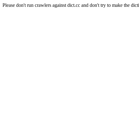
Please don't run crawlers against dict.cc and don't try to make the dict