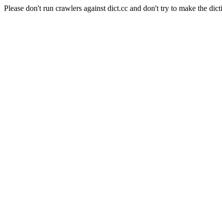
Please don't run crawlers against dict.cc and don't try to make the dict