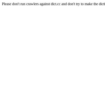
Please don't run crawlers against dict.cc and don't try to make the dict