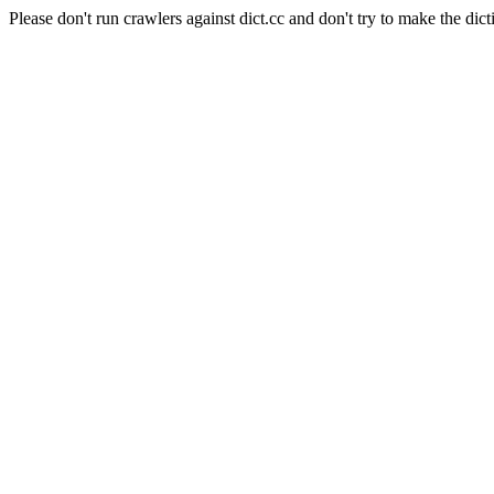
Please don't run crawlers against dict.cc and don't try to make the dict