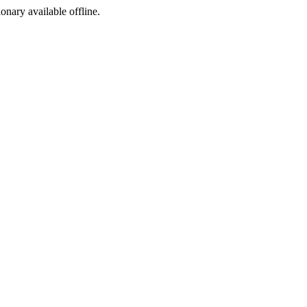
ionary available offline.