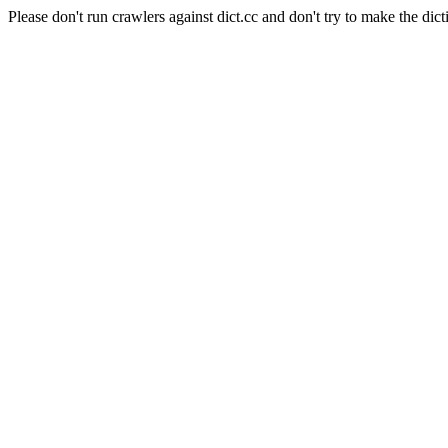
Please don't run crawlers against dict.cc and don't try to make the dict