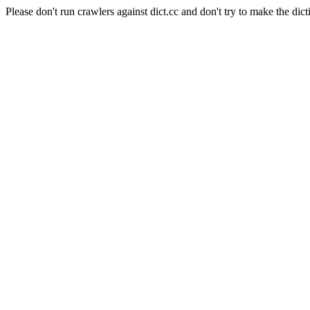
Please don't run crawlers against dict.cc and don't try to make the dict