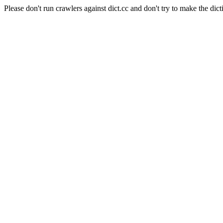
Please don't run crawlers against dict.cc and don't try to make the dict