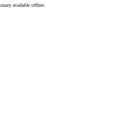
ionary available offline.